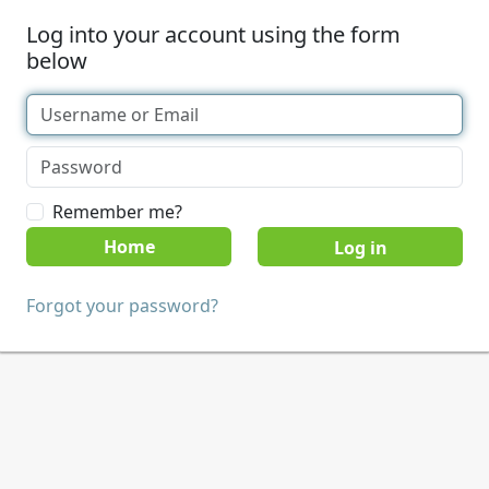
Log into your account using the form
below
Remember me?
Home
Forgot your password?