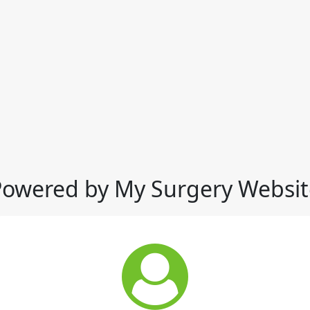
Powered by My Surgery Websit