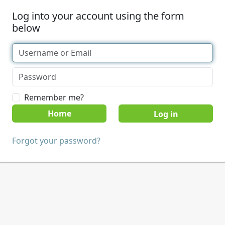
Log into your account using the form
below
Remember me?
Home
Forgot your password?