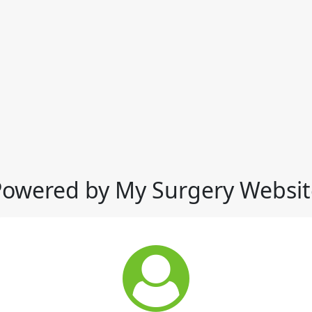
Powered by My Surgery Websit