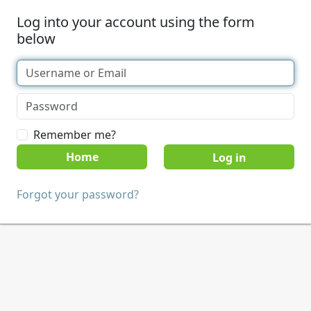
Log into your account using the form
below
Remember me?
Home
Forgot your password?