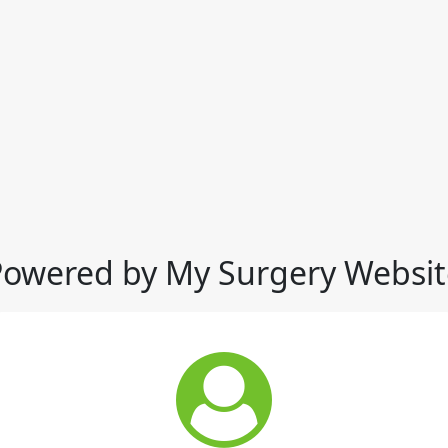
Powered by My Surgery Websit