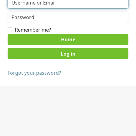
Remember me?
Home
Forgot your password?