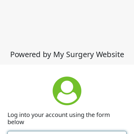
Powered by My Surgery Website
Log into your account using the form
below