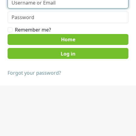
Remember me?
Home
Forgot your password?