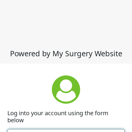
Powered by My Surgery Website
Log into your account using the form
below