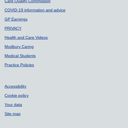
Care Quality Commission
COVID-19 information and advice
GP Earnings
PRIVACY
Health and Care Videos
Modbury Caring
Medical Students
Practice Policies
Accessibility
Cookie policy
Your data
Site map