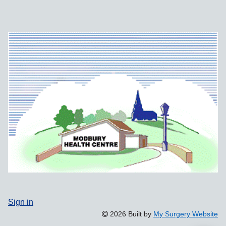
Sign in
2026 Built by
My Surgery Website