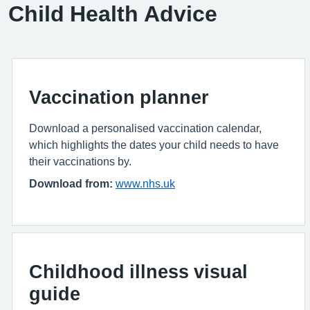
Child Health Advice
Vaccination planner
Download a personalised vaccination calendar,
which highlights the dates your child needs to have
their vaccinations by.
Download from:
www.nhs.uk
Childhood illness visual
guide