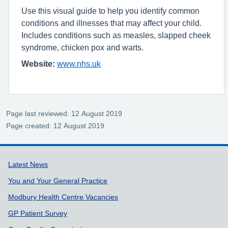
Use this visual guide to help you identify common
conditions and illnesses that may affect your child.
Includes conditions such as measles, slapped cheek
syndrome, chicken pox and warts.
Website:
www.nhs.uk
Page last reviewed: 12 August 2019
Page created: 12 August 2019
Support links
Latest News
You and Your General Practice
Modbury Health Centre Vacancies
GP Patient Survey