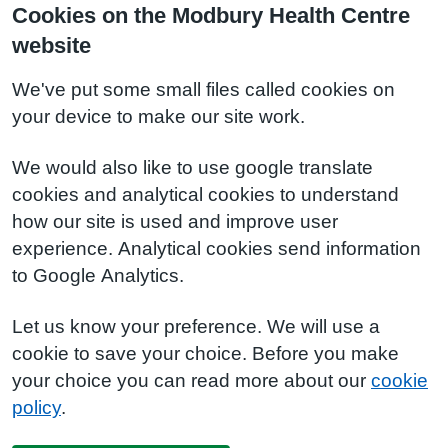
Cookies on the Modbury Health Centre
website
We've put some small files called cookies on
your device to make our site work.
We would also like to use google translate
cookies and analytical cookies to understand
how our site is used and improve user
experience. Analytical cookies send information
to Google Analytics.
Let us know your preference. We will use a
cookie to save your choice. Before you make
your choice you can read more about our
cookie
policy
.