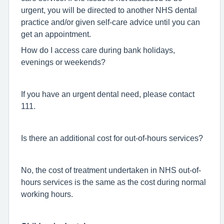
urgent, you will be directed to another NHS dental
practice and/or given self-care advice until you can
get an appointment.
How do I access care during bank holidays,
evenings or weekends?
If you have an urgent dental need, please contact
111.
Is there an additional cost for out-of-hours services?
No, the cost of treatment undertaken in NHS out-of-
hours services is the same as the cost during normal
working hours.