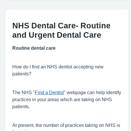
NHS Dental Care- Routine
and Urgent Dental Care
Routine dental care
How do I find an NHS dentist accepting new
patients?
The NHS "
Find a Dentist
" webpage can help identify
practices in your areas which are taking on NHS
patients.
At present, the number of practices taking on NHS is