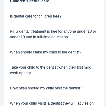
Children's dental care
Is dental care for children free?
NHS dental treatment is free for anyone under 18 or
under 19 and in full-time education.
When should I take my child to the dentist?
Take your child to the dentist when their first milk
teeth appear.
How often should my child visit the dentist?
When your child visits a dentist they will advise on