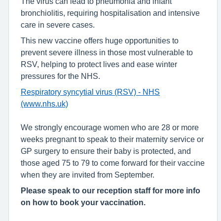
The virus can lead to pneumonia and infant
bronchiolitis, requiring hospitalisation and intensive
care in severe cases.
This new vaccine offers huge opportunities to
prevent severe illness in those most vulnerable to
RSV, helping to protect lives and ease winter
pressures for the NHS.
Respiratory syncytial virus (RSV) - NHS
(www.nhs.uk)
We strongly encourage women who are 28 or more
weeks pregnant to speak to their maternity service or
GP surgery to ensure their baby is protected, and
those aged 75 to 79 to come forward for their vaccine
when they are invited from September.
Please speak to our reception staff for more info
on how to book your vaccination.