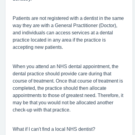
Patients are not registered with a dentist in the same
way they are with a General Practitioner (Doctor),
and individuals can access services at a dental
practice located in any area if the practice is
accepting new patients.
When you attend an NHS dental appointment, the
dental practice should provide care during that
course of treatment. Once that course of treatment is
completed, the practice should then allocate
appointments to those of greatest need. Therefore, it
may be that you would not be allocated another
check-up with that practice.
What if I can't find a local NHS dentist?