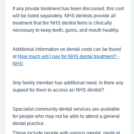
If any private treatment has been discussed, this cost
will be listed separately. NHS dentists provide all
treatment that the NHS dentist feels is clinically
necessary to keep teeth, gums, and mouth healthy.
Additional information on dental costs can be found
at
How much will I pay for NHS dental treatment? -
NHS
I/my family member has additional need. Is there any
support for them to access an NHS dentist?
Specialist community dental services are available
for people who may not be able to attend a general
dental practice.
These include people with various mental, medical