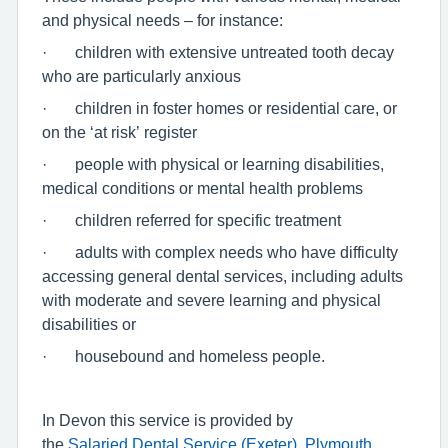
and physical needs – for instance:
· children with extensive untreated tooth decay
who are particularly anxious
· children in foster homes or residential care, or
on the ‘at risk’ register
· people with physical or learning disabilities,
medical conditions or mental health problems
· children referred for specific treatment
· adults with complex needs who have difficulty
accessing general dental services, including adults
with moderate and severe learning and physical
disabilities or
· housebound and homeless people.
In Devon this service is provided by
the
Salaried Dental Service (Exeter),
Plymouth