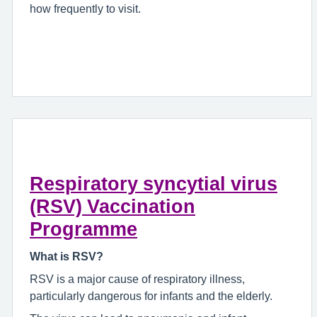
how frequently to visit.
Respiratory syncytial virus
(RSV) Vaccination
Programme
What is RSV?
RSV is a major cause of respiratory illness,
particularly dangerous for infants and the elderly.