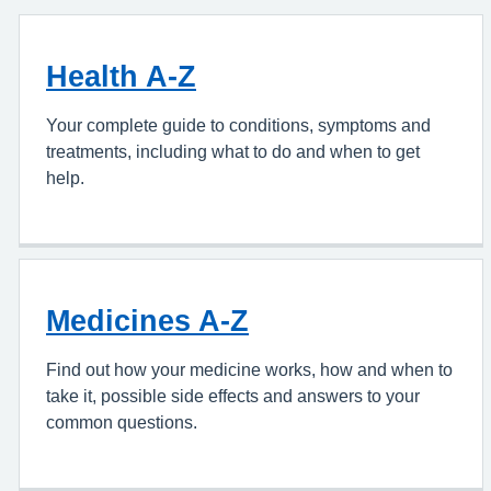
Health A-Z
Your complete guide to conditions, symptoms and
treatments, including what to do and when to get
help.
Medicines A-Z
Find out how your medicine works, how and when to
take it, possible side effects and answers to your
common questions.