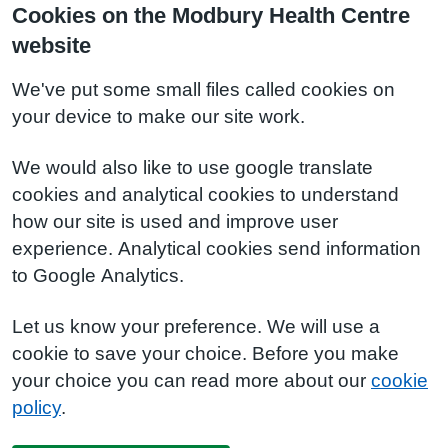
Cookies on the Modbury Health Centre
website
We've put some small files called cookies on
your device to make our site work.
We would also like to use google translate
cookies and analytical cookies to understand
how our site is used and improve user
experience. Analytical cookies send information
to Google Analytics.
Let us know your preference. We will use a
cookie to save your choice. Before you make
your choice you can read more about our
cookie
policy
.