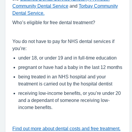
Community Dental Service
and
Torbay Community
Dental Service.
Who’s eligible for free dental treatment?
You do not have to pay for NHS dental services if
you’re:
under 18, or under 19 and in full-time education
pregnant or have had a baby in the last 12 months
being treated in an NHS hospital and your
treatment is carried out by the hospital dentist
receiving low-income benefits, or you’re under 20
and a dependant of someone receiving low-
income benefits.
Find out more about dental costs and free treatment.