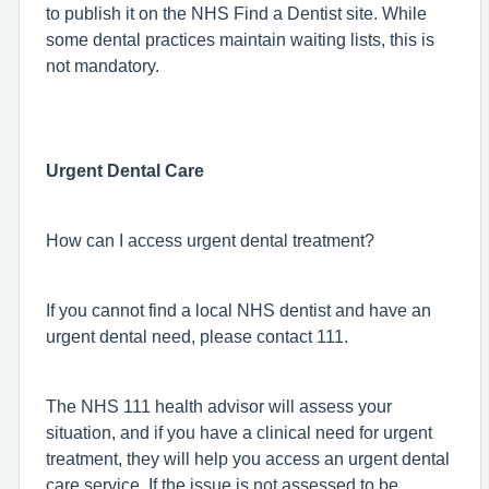
to publish it on the NHS Find a Dentist site. While
some dental practices maintain waiting lists, this is
not mandatory.
Urgent Dental Care
How can I access urgent dental treatment?
If you cannot find a local NHS dentist and have an
urgent dental need, please contact 111.
The NHS 111 health advisor will assess your
situation, and if you have a clinical need for urgent
treatment, they will help you access an urgent dental
care service. If the issue is not assessed to be