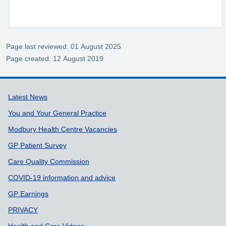
Page last reviewed: 01 August 2025
Page created: 12 August 2019
Support links
Latest News
You and Your General Practice
Modbury Health Centre Vacancies
GP Patient Survey
Care Quality Commission
COVID-19 information and advice
GP Earnings
PRIVACY