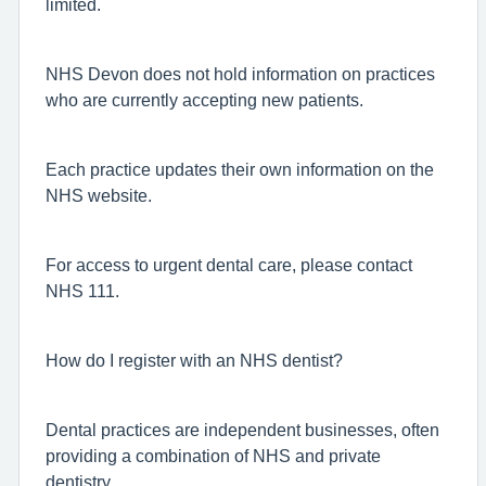
limited.
NHS Devon does not hold information on practices
who are currently accepting new patients.
Each practice updates their own information on the
NHS website.
For access to urgent dental care, please contact
NHS 111.
How do I register with an NHS dentist?
Dental practices are independent businesses, often
providing a combination of NHS and private
dentistry.