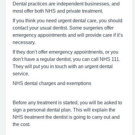
Dental practices are independent businesses, and
most offer both NHS and private treatment.
If you think you need urgent dental care, you should
contact your usual dentist. Some surgeries offer
emergency appointments and will provide care if it’s
necessary.
If they don’t offer emergency appointments, or you
don’t have a regular dentist, you can call NHS 111.
They will put you in touch with an urgent dental
service.
NHS dental charges and exemptions
Before any treatment is started, you will be asked to
sign a personal dental plan. This will explain the
NHS treatment the dentist is going to carry out and
the cost.