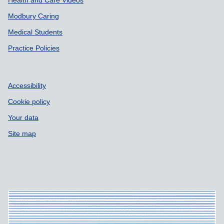
Health and Care Videos
Modbury Caring
Medical Students
Practice Policies
Accessibility
Cookie policy
Your data
Site map