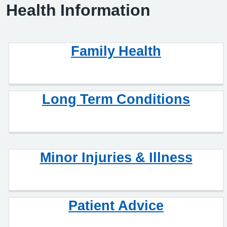
Health Information
Family Health
Long Term Conditions
Minor Injuries & Illness
Patient Advice