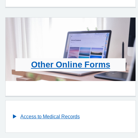
Other Online Forms
Access to Medical Records