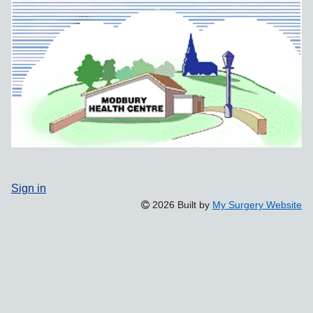
Sign in
2026 Built by
My Surgery Website