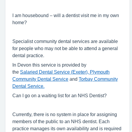
I am housebound – will a dentist visit me in my own
home?
Specialist community dental services are available
for people who may not be able to attend a general
dental practice.
In Devon this service is provided by
the
Salaried Dental Service (Exeter),
Plymouth
Community Dental Service
and
Torbay Community
Dental Service.
Can I go on a waiting list for an NHS Dentist?
Currently, there is no system in place for assigning
members of the public to an NHS dentist. Each
practice manages its own availability and is required