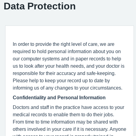
Data Protection
In order to provide the right level of care, we are
required to hold personal information about you on
our computer systems and in paper records to help
us to look after your health needs, and your doctor is
responsible for their accuracy and safe-keeping.
Please help to keep your record up to date by
informing us of any changes to your circumstances.
Confidentiality and Personal Information
Doctors and staff in the practice have access to your
medical records to enable them to do their jobs.
From time to time information may be shared with
others involved in your care if it is necessary. Anyone