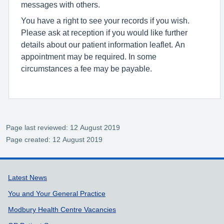
messages with others.
You have a right to see your records if you wish.
Please ask at reception if you would like further
details about our patient information leaflet. An
appointment may be required. In some
circumstances a fee may be payable.
Page last reviewed: 12 August 2019
Page created: 12 August 2019
Support links
Latest News
You and Your General Practice
Modbury Health Centre Vacancies