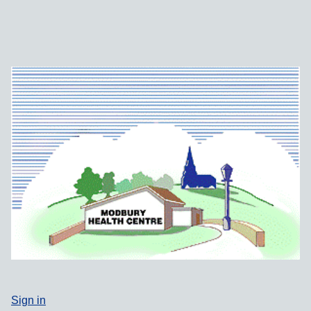
Sign in