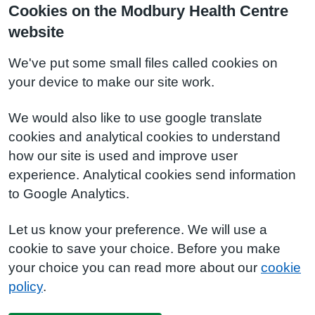
Cookies on the Modbury Health Centre
website
We've put some small files called cookies on
your device to make our site work.
We would also like to use google translate
cookies and analytical cookies to understand
how our site is used and improve user
experience. Analytical cookies send information
to Google Analytics.
Let us know your preference. We will use a
cookie to save your choice. Before you make
your choice you can read more about our
cookie
policy
.