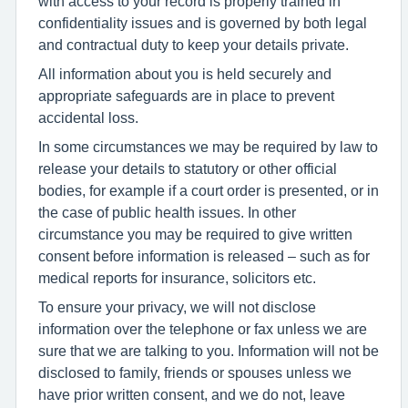
with access to your record is properly trained in
confidentiality issues and is governed by both legal
and contractual duty to keep your details private.
All information about you is held securely and
appropriate safeguards are in place to prevent
accidental loss.
In some circumstances we may be required by law to
release your details to statutory or other official
bodies, for example if a court order is presented, or in
the case of public health issues. In other
circumstance you may be required to give written
consent before information is released – such as for
medical reports for insurance, solicitors etc.
To ensure your privacy, we will not disclose
information over the telephone or fax unless we are
sure that we are talking to you. Information will not be
disclosed to family, friends or spouses unless we
have prior written consent, and we do not, leave