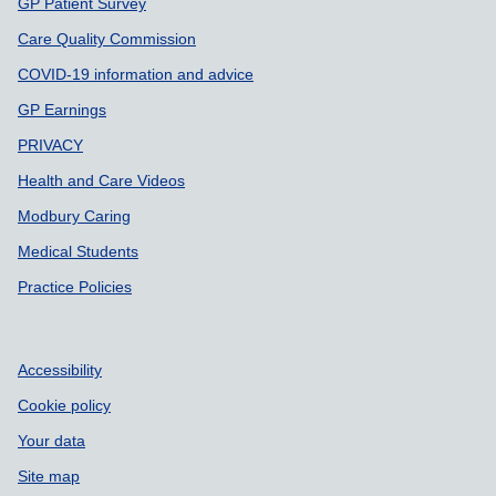
GP Patient Survey
Care Quality Commission
COVID-19 information and advice
GP Earnings
PRIVACY
Health and Care Videos
Modbury Caring
Medical Students
Practice Policies
Accessibility
Cookie policy
Your data
Site map