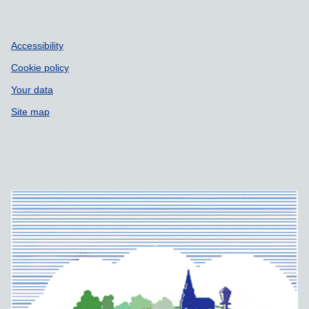
Accessibility
Cookie policy
Your data
Site map