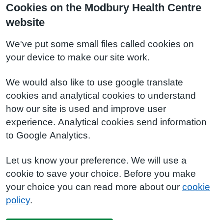
Cookies on the Modbury Health Centre
website
We've put some small files called cookies on
your device to make our site work.
We would also like to use google translate
cookies and analytical cookies to understand
how our site is used and improve user
experience. Analytical cookies send information
to Google Analytics.
Let us know your preference. We will use a
cookie to save your choice. Before you make
your choice you can read more about our
cookie
policy
.