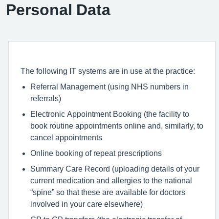
Personal Data
The following IT systems are in use at the practice:
Referral Management (using NHS numbers in
referrals)
Electronic Appointment Booking (the facility to
book routine appointments online and, similarly, to
cancel appointments
Online booking of repeat prescriptions
Summary Care Record (uploading details of your
current medication and allergies to the national
“spine” so that these are available for doctors
involved in your care elsewhere)