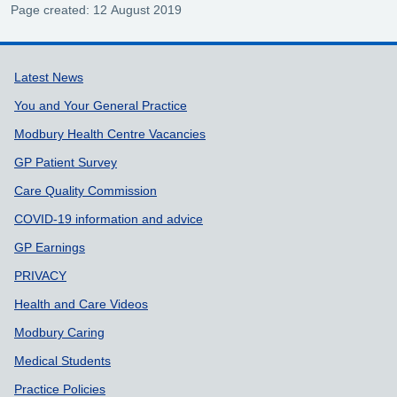
Page created: 12 August 2019
Support links
Latest News
You and Your General Practice
Modbury Health Centre Vacancies
GP Patient Survey
Care Quality Commission
COVID-19 information and advice
GP Earnings
PRIVACY
Health and Care Videos
Modbury Caring
Medical Students
Practice Policies