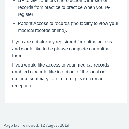
GP to GP transfers (the electronic transfer of
records from practice to practice when you re-
register
Patient Access to records (the facility to view your
medical records online).
If you are not already registered for online access
and would like to be please complete our online
form.
If you would like access to your medical records
enabled or would like to opt out of the local or
national summary care record, please contact
reception.
Page last reviewed: 12 August 2019