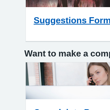
Suggestions For
Complaint Leaflet Patient
Want to make a com