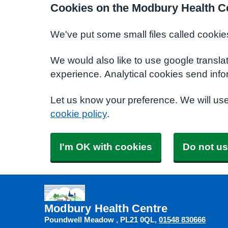
Cookies on the Modbury Health C
We've put some small files called cookie
We would also like to use google transla
experience. Analytical cookies send info
Let us know your preference. We will us
cookie policy
.
I'm OK with cookies
Do not us
Modbury Health Centre
Poundwell Meadow
PL21 0QL
01548 830666