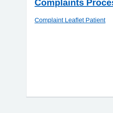
Complaints Proce