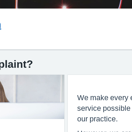
We make every effort to give the best
m
service possible to everyone who attend
our practice.
However, we are aware that things can g
wrong resulting in a patient feeling that t
have a genuine cause for complaint. If thi
plaint?
so, we would wish for the matter to be set
as quickly, and as amicably, as possible.
To pursue a complaint please follow the
guidance in the leaflet and the practice
manager will deal with your concerns
appropriately.
Complaints Form