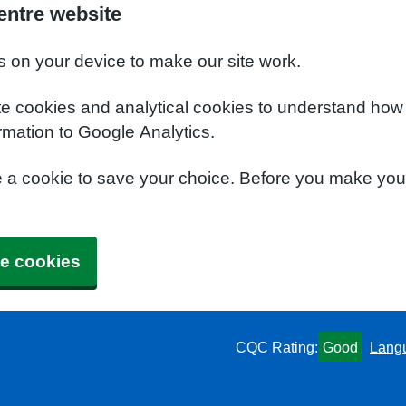
entre website
s on your device to make our site work.
te cookies and analytical cookies to understand how
rmation to Google Analytics.
e a cookie to save your choice. Before you make yo
e cookies
CQC Rating:
Good
Lang