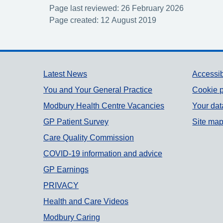
Page last reviewed: 26 February 2026
Page created: 12 August 2019
Support links
Latest News
Accessib
You and Your General Practice
Cookie p
Modbury Health Centre Vacancies
Your dat
GP Patient Survey
Site ma
Care Quality Commission
COVID-19 information and advice
GP Earnings
PRIVACY
Health and Care Videos
Modbury Caring