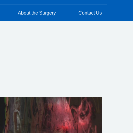
About the Surgery
Contact Us