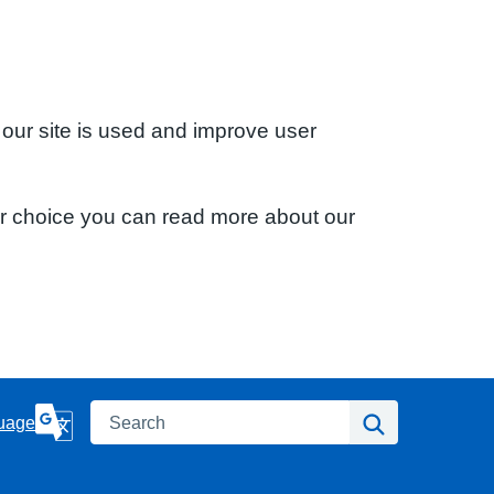
 our site is used and improve user
ur choice you can read more about our
Search
Search
uage