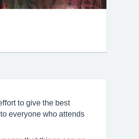
s
o
hey
s is
tled