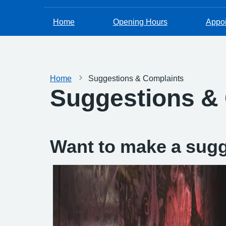
Home
Opening Hours
Appo
Home
Suggestions & Complaints
Suggestions &
Want to make a sugg