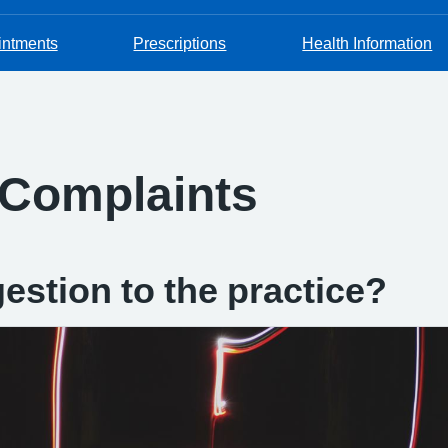
intments
Prescriptions
Health Information
 Complaints
estion to the practice?