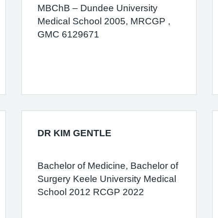
MBChB – Dundee University
Medical School 2005, MRCGP ,
GMC 6129671
DR KIM GENTLE
Bachelor of Medicine, Bachelor of
Surgery Keele University Medical
School 2012 RCGP 2022