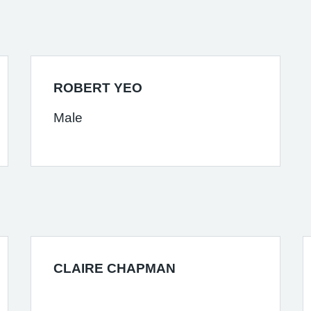
ROBERT YEO
Male
CLAIRE CHAPMAN