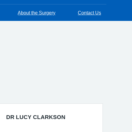
About the Surgery
Contact Us
DR LUCY CLARKSON