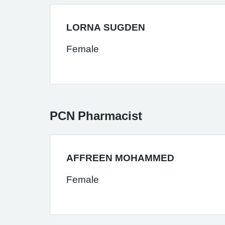
LORNA SUGDEN
Female
PCN Pharmacist
AFFREEN MOHAMMED
Female