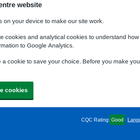
entre website
s on your device to make our site work.
te cookies and analytical cookies to understand how
rmation to Google Analytics.
e a cookie to save your choice. Before you make yo
e cookies
CQC Rating:
Good
Lang