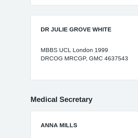
DR JULIE GROVE WHITE
MBBS UCL London 1999
DRCOG MRCGP, GMC 4637543
Medical Secretary
ANNA MILLS