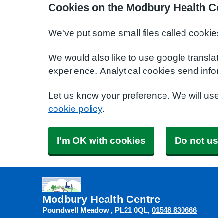
Cookies on the Modbury Health C
We've put some small files called cookie
We would also like to use google transla
experience. Analytical cookies send info
Let us know your preference. We will us
cookie policy
.
I'm OK with cookies
Do not us
Modbury Health Centre
Poundwell Meadow
PL21 0QL
01548 830666