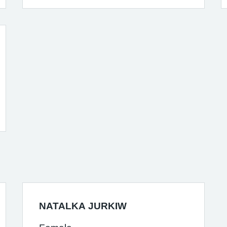
NATALKA JURKIW