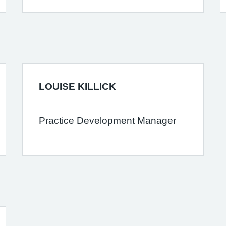
LOUISE KILLICK
Practice Development Manager