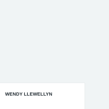
WENDY LLEWELLYN