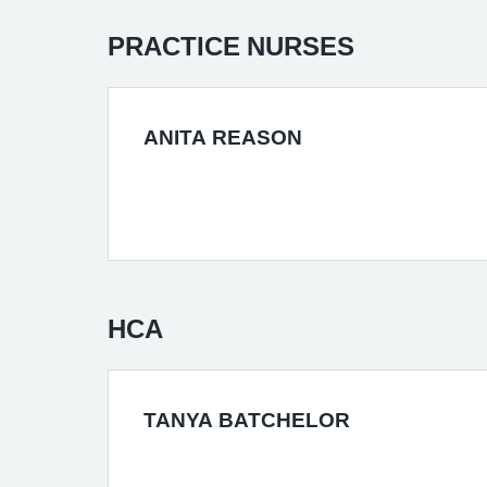
PRACTICE NURSES
ANITA REASON
HCA
TANYA BATCHELOR