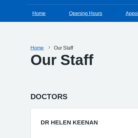
Home
Opening Hours
Appo
Home
Our Staff
Our Staff
DOCTORS
DR HELEN KEENAN