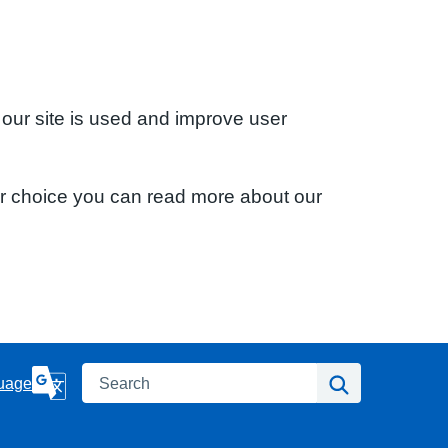
 our site is used and improve user
ur choice you can read more about our
Search
Search
uage