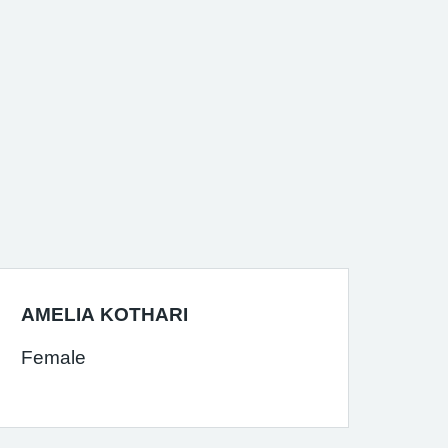
AMELIA KOTHARI
Female