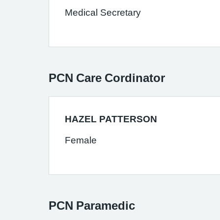
Medical Secretary
PCN Care Cordinator
HAZEL PATTERSON
Female
PCN Paramedic