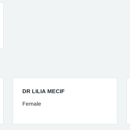
DR LILIA MECIF
Female