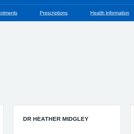
intments
Prescriptions
Health Information
DR HEATHER MIDGLEY