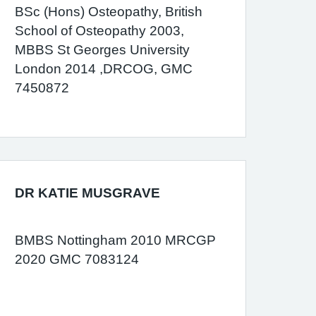
BSc (Hons) Osteopathy, British
School of Osteopathy 2003,
MBBS St Georges University
London 2014 ,DRCOG, GMC
7450872
DR KATIE MUSGRAVE
BMBS Nottingham 2010 MRCGP
2020 GMC 7083124