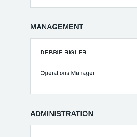
MANAGEMENT
DEBBIE RIGLER
Operations Manager
ADMINISTRATION