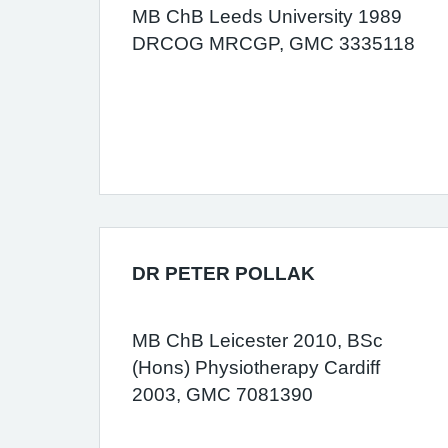
MB ChB Leeds University 1989
DRCOG MRCGP, GMC 3335118
DR PETER POLLAK
MB ChB Leicester 2010, BSc
(Hons) Physiotherapy Cardiff
2003, GMC 7081390