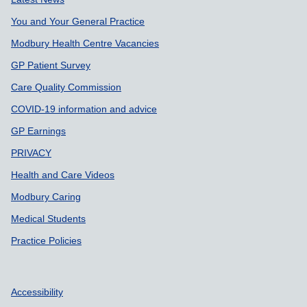
Support links
You and Your General Practice
Modbury Health Centre Vacancies
GP Patient Survey
Care Quality Commission
COVID-19 information and advice
GP Earnings
PRIVACY
Health and Care Videos
Modbury Caring
Medical Students
Practice Policies
Accessibility