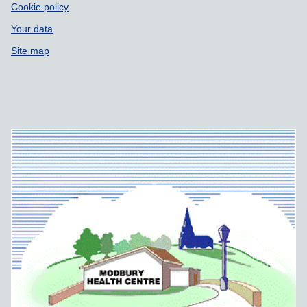
Cookie policy
Your data
Site map